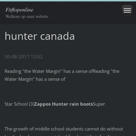
Fitfloponline
Welkom op onze website
hunter canada
30-08-2017 13:02
Reading "the Water Margin" has a sense ofReading "the
Water Margin" has a sense of
Star School (3)
Zappos Hunter rain boots
Super
The growth of middle school students cannot do without