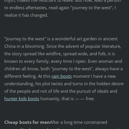
myth, makes me reluctant to leave. But now, lead a person
to endless aftertastes, read again "journey to the west", I
realize it has changed.
"Journey to the west" is a wonderful art garden in ancient
China in a blooming. Since the advent of popular literature,
the story spread like wildfire, spread wide, and folk, it is
known to every family, every time I open. Even woman and
children all know, both "journey to the west", always have a
different feeling. At this
rain boots
moment I have a new
understanding, his plot twists and turns in the hidden desire
of the people and not of life and the pursuit of ideals and
hunter kids boots
humanity, that is — — free.
Cheap boots for men
After a long time constrained