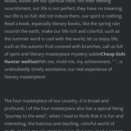
books, books are our spiritual food, not their feeding
nourishment, our life is not perfect; they have no meaning,
our life is so full; did not induce them, our spirit is nothing.
Read a book, especially literary books, like the spring rain
nourish the earth, make our life rich and colorful; such as
the summer wind is cool with the world, let us enjoy life;
such as the autumn fruit covered with branches, call us full
of spirit and literary masterpiece mystery subtle
Cheap kids
Hunter wellies
With me, mold me, my achievement, " ", is
undoubtedly timely assistance; our real experience of
literary masterpiece!
The four masterpiece of our country, it is broad and
profound, I of the four masterpiece also has a special liking.
"Journey to the west", when I read to think that it is fun and
interesting, the lustrous and dazzling, colorful world of