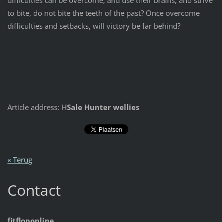
to bite, do not bite the teeth of the past? Once overcome
difficulties and setbacks, will victory be far behind?
Article address: H
Sale Hunter wellies
« Terug
Contact
fitfloponline