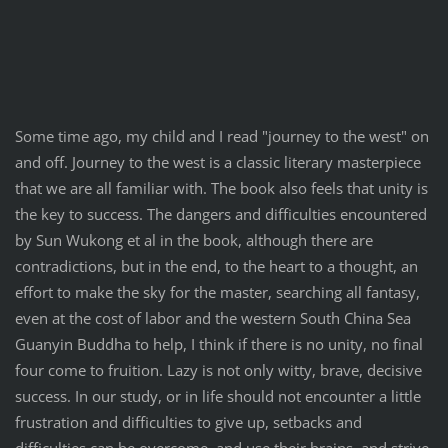
Some time ago, my child and I read "journey to the west" on
and off. Journey to the west is a classic literary masterpiece
that we are all familiar with. The book also feels that unity is
the key to success. The dangers and difficulties encountered
by Sun Wukong et al in the book, although there are
contradictions, but in the end, to the heart to a thought, an
effort to make the sky for the master, searching all fantasy,
even at the cost of labor and the western South China Sea
Guanyin Buddha to help, I think if there is no unity, no final
four come to fruition. Lazy is not only witty, brave, decisive
success. In our study, or in life should not encounter a little
frustration and difficulties to give up, setbacks and
difficulties can be overcome, and use their brains, and strive