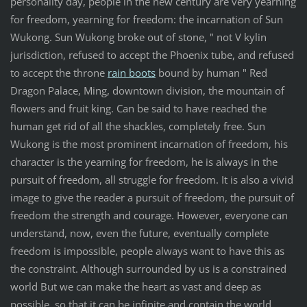
personality day, people in the new century are very yearning
for freedom, yearning for freedom: the incarnation of Sun
Wukong. Sun Wukong broke out of stone, " not V kylin
jurisdiction, refused to accept the Phoenix tube, and refused
to accept the throne
rain boots
bound by human " Red
Dragon Palace, Ming, downtown division, the mountain of
flowers and fruit king. Can be said to have reached the
human get rid of all the shackles, completely free. Sun
Wukong is the most prominent incarnation of freedom, his
character is the yearning for freedom, he is always in the
pursuit of freedom, all struggle for freedom. It is also a vivid
image to give the reader a pursuit of freedom, the pursuit of
freedom the strength and courage. However, everyone can
understand, now, even the future, eventually complete
freedom is impossible, people always want to have this as
the constraint. Although surrounded by us is a constrained
world But we can make the heart as vast and deep as
possible, so that it can be infinite and contain the world