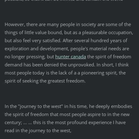
However, there are many people in society are some of the
things of little value bound, but as a pleasurable occupation,
but also feel very satisfied. After several hundred years of
exploration and development, people's material needs are
no longer pressing, but
hunter canada
the spirit of freedom
demand has been denied the unprovoked. In short, I think
most people today is the lack of a a pioneering spirit, the
spirit of seeking the greatest freedom.
In the "journey to the west" in his time, he deeply embodies
the spirit of freedom that most people aspire to in the new
century; … … this is the most profound experience I have
read in the journey to the west,